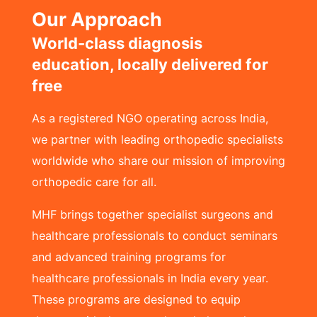
Our Approach
World-class diagnosis
education, locally delivered for
free
As a registered NGO operating across India,
we partner with leading orthopedic specialists
worldwide who share our mission of improving
orthopedic care for all.
MHF brings together specialist surgeons and
healthcare professionals to conduct seminars
and advanced training programs for
healthcare professionals in India every year.
These programs are designed to equip