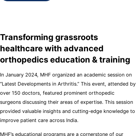
Transforming grassroots
healthcare with advanced
orthopedics education & training
In January 2024, MHF organized an academic session on
“Latest Developments in Arthritis.” This event, attended by
over 150 doctors, featured prominent orthopedic
surgeons discussing their areas of expertise. This session
provided valuable insights and cutting-edge knowledge to
improve patient care across India.
MHF’s educational programs are a cornerstone of our