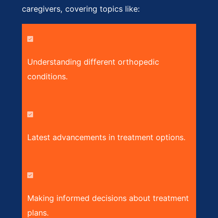
caregivers, covering topics like:
Understanding different orthopedic
conditions.
Latest advancements in treatment options.
Making informed decisions about treatment
plans.