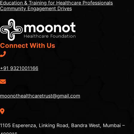
Education & Training for Healthcare Professionals
Community Engagement Drives
Connect With Us
+91 9321001166
moonothealthcaretrust@gmail.com
1105 Esperenza, Linking Road, Bandra West, Mumbai –