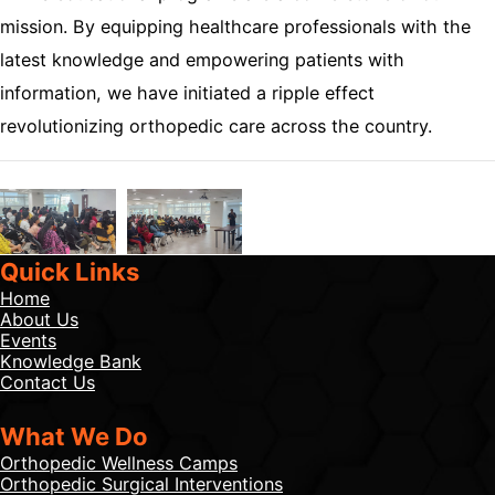
mission. By equipping healthcare professionals with the
latest knowledge and empowering patients with
information, we have initiated a ripple effect
revolutionizing orthopedic care across the country.
Quick Links
Home
About Us
Events
Knowledge Bank
Contact Us
What We Do
Orthopedic Wellness Camps
Orthopedic Surgical Interventions