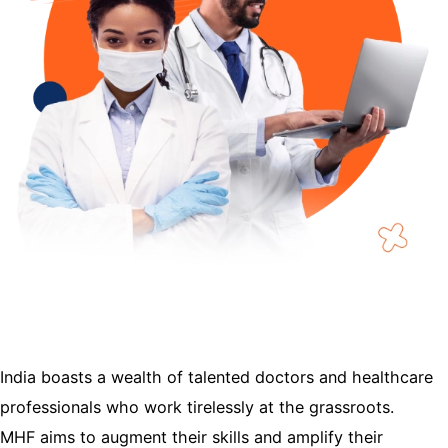
India boasts a wealth of talented doctors and healthcare
professionals who work tirelessly at the grassroots.
MHF aims to augment their skills and amplify their