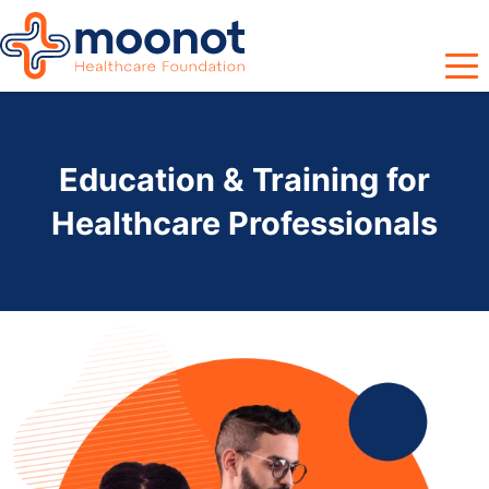
Education & Training for
Healthcare Professionals