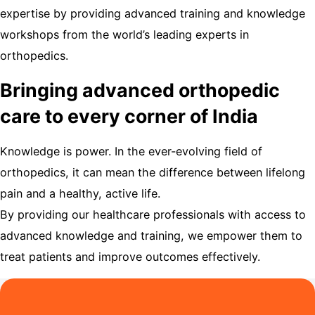
expertise by providing advanced training and knowledge
workshops from the world’s leading experts in
orthopedics.
Bringing advanced orthopedic
care to every corner of India
Knowledge is power. In the ever-evolving field of
orthopedics, it can mean the difference between lifelong
pain and a healthy, active life.
By providing our healthcare professionals with access to
advanced knowledge and training, we empower them to
treat patients and improve outcomes effectively.