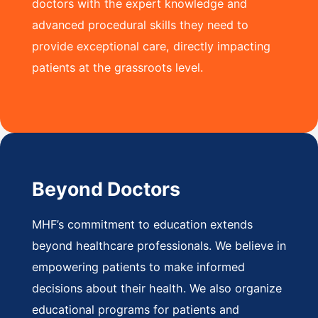
doctors with the expert knowledge and
advanced procedural skills they need to
provide exceptional care, directly impacting
patients at the grassroots level.
Beyond Doctors
MHF’s commitment to education extends
beyond healthcare professionals. We believe in
empowering patients to make informed
decisions about their health. We also organize
educational programs for patients and