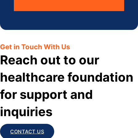
Get in Touch With Us
Reach out to our
healthcare foundation
for support and
inquiries
CONTACT US