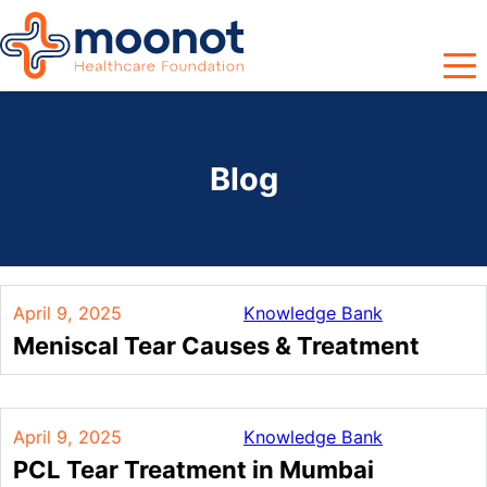
Blog
April 9, 2025
Knowledge Bank
Meniscal Tear Causes & Treatment
April 9, 2025
Knowledge Bank
PCL Tear Treatment in Mumbai