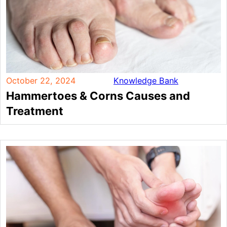
October 22, 2024
Knowledge Bank
Hammertoes & Corns Causes and
Treatment