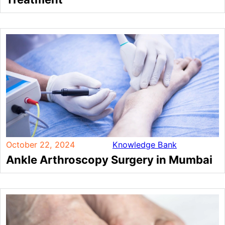
October 22, 2024
Knowledge Bank
Ankle Arthroscopy Surgery in Mumbai