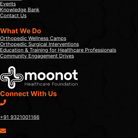
Events
Knowledge Bank
Contact Us
What We Do
Orthopedic Wellness Camps
Orthopedic Surgical Interventions
Education & Training for Healthcare Professionals
Community Engagement Drives
Connect With Us
+91 9321001166