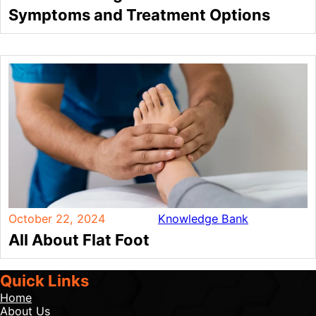
Symptoms and Treatment Options
October 22, 2024
Knowledge Bank
All About Flat Foot
Quick Links
Home
About Us