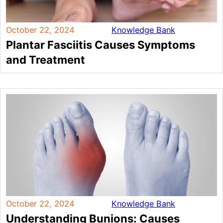
October 22, 2024
Knowledge Bank
Plantar Fasciitis Causes Symptoms
and Treatment
October 22, 2024
Knowledge Bank
Understanding Bunions: Causes