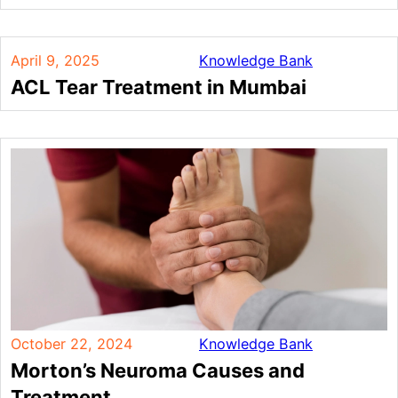
April 9, 2025
Knowledge Bank
ACL Tear Treatment in Mumbai
October 22, 2024
Knowledge Bank
Morton’s Neuroma Causes and
Treatment